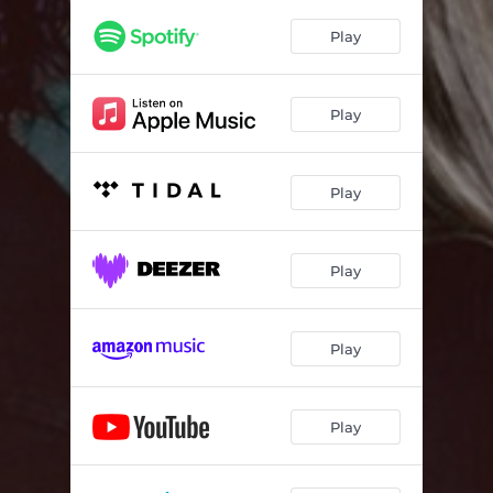
Play
Play
Play
Play
Play
Play