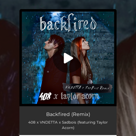
.
You're all set!
Backfired (Remix)
408 x VNDETTA x Sadbois (featuring Taylor
Acorn)