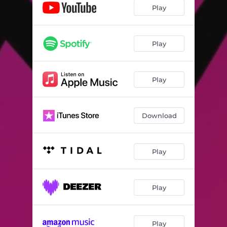
Play
Play
Play
Download
Play
Play
Play