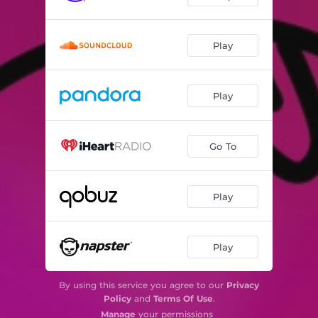
Play
Play
Go To
Play
Play
By using this service you agree to our
Privacy
Policy
and
Terms Of Use
.
Manage
your permissions