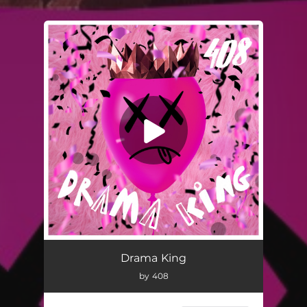
You're all set!
Drama King
by 408